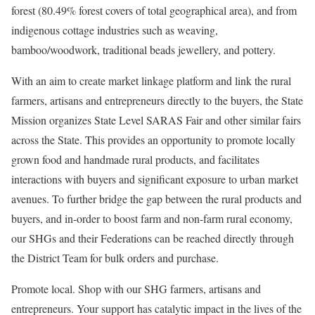
forest (80.49% forest covers of total geographical area), and from
indigenous cottage industries such as weaving,
bamboo/woodwork, traditional beads jewellery, and pottery.
With an aim to create market linkage platform and link the rural
farmers, artisans and entrepreneurs directly to the buyers, the State
Mission organizes State Level SARAS Fair and other similar fairs
across the State. This provides an opportunity to promote locally
grown food and handmade rural products, and facilitates
interactions with buyers and significant exposure to urban market
avenues. To further bridge the gap between the rural products and
buyers, and in-order to boost farm and non-farm rural economy,
our SHGs and their Federations can be reached directly through
the District Team for bulk orders and purchase.
Promote local. Shop with our SHG farmers, artisans and
entrepreneurs. Your support has catalytic impact in the lives of the