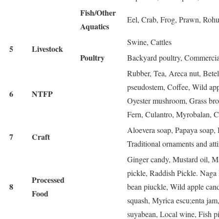
Fish/Other
Eel, Crab, Frog, Prawn, Rohu f
Aquatics
Swine, Cattles
5
Livestock
Poultry
Backyard poultry, Commercia
Rubber, Tea, Areca nut, Betel
pseudostem, Coffee, Wild ap
6
NTFP
Oyester mushroom, Grass broo
Fern, Culantro, Myrobalan, Ch
Aloevera soap, Papaya soap, 
7
Craft
Traditional ornaments and atti
Ginger candy, Mustard oil, Ma
pickle, Raddish Pickle. Naga 
Processed
8
bean piuckle, Wild apple can
Food
squash, Myrica escu;enta jam
suyabean, Local wine, Fish pi