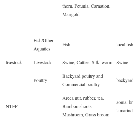
thorn, Petunia, Carnation,
Marigold
Fish/Other
Fish
local fis
Aquatics
livestock
Livestock
Swine, Cattles, Silk- worm
Swine
Backyard poultry and
Poultry
backyard
Commercial poultry
Areca nut, rubber, tea,
aonla, b
NTFP
Bamboo shoots,
tamarind
Mushroom, Grass broom