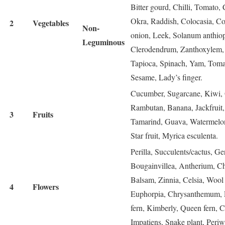
Bitter gourd, Chilli, Tomato,
Okra, Raddish, Colocasia, Col
2
Vegetables
Non-
onion, Leek, Solanum anthio
Leguminous
Clerodendrum, Zanthoxylem, 
Tapioca, Spinach, Yam, Tomar
Sesame, Lady’s finger.
Cucumber, Sugarcane, Kiwi, 
Rambutan, Banana, Jackfruit
3
Fruits
Tamarind, Guava, Watermelon,
Star fruit, Myrica esculenta.
Perilla, Succulents/cactus, G
Bougainvillea, Antherium, Chr
Balsam, Zinnia, Celsia, Wool
4
Flowers
Euphorpia, Chrysanthemum, Lil
fern, Kimberly, Queen fern, C
Impatiens, Snake plant, Periw