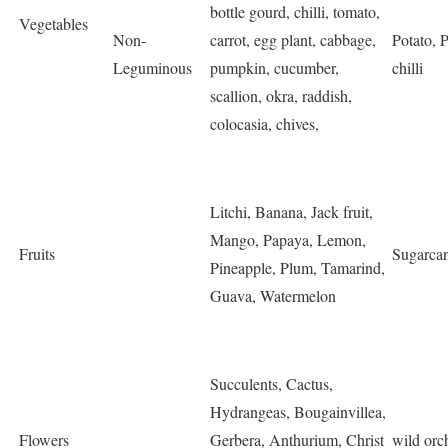
bottle gourd, chilli, tomato,
Vegetables
Non-
carrot, egg plant, cabbage,
Potato, 
Leguminous
pumpkin, cucumber,
chilli
scallion, okra, raddish,
colocasia, chives,
Litchi, Banana, Jack fruit,
Mango, Papaya, Lemon,
Fruits
Sugarcan
Pineapple, Plum, Tamarind,
Guava, Watermelon
Succulents, Cactus,
Hydrangeas, Bougainvillea,
Flowers
Gerbera, Anthurium, Christ
wild orc