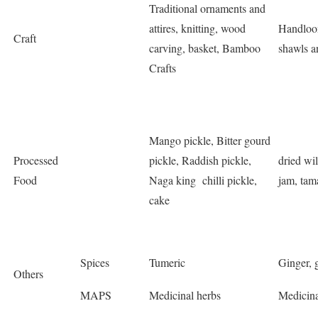
Traditional ornaments and
attires, knitting, wood
Handloom
Craft
carving, basket, Bamboo
shawls a
Crafts
Mango pickle, Bitter gourd
Processed
pickle, Raddish pickle,
dried wi
Food
Naga king chilli pickle,
jam, tam
cake
Spices
Tumeric
Ginger, g
Others
MAPS
Medicinal herbs
Medicina