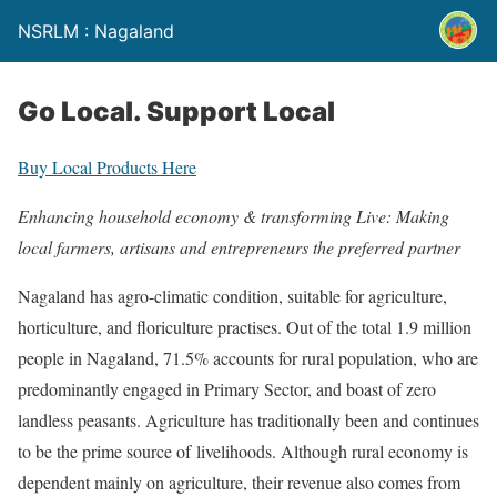
NSRLM : Nagaland
Go Local. Support Local
Buy Local Products Here
Enhancing household economy & transforming Live:
Making
local farmers, artisans and entrepreneurs the preferred partner
Nagaland has agro-climatic condition, suitable for agriculture,
horticulture, and floriculture practises. Out of the total 1.9 million
people in Nagaland, 71.5% accounts for rural population, who are
predominantly engaged in Primary Sector, and boast of zero
landless peasants. Agriculture has traditionally been and continues
to be the prime source of livelihoods. Although rural economy is
dependent mainly on agriculture, their revenue also comes from