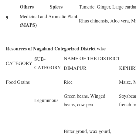
Others
Spices
Tumeric, Ginger, Large carda
t
Medicinal and Aromatic Plan
9
Rhus chinensis, Aloe vera, Min
(MAPS)
Resources of Nagaland Categorized District wise
NAME OF THE DISTRICT
SUB-
CATEGORY
CATEGORY
DIMAPUR
KIPHIR
Food Grains
Rice
Maize, M
Green beans, Winged
Soyabean
Leguminous
beans, cow pea
french b
Bitter groud, wax gourd,