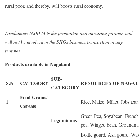
rural poor, and thereby, will boosts rural economy.
Disclaimer: NSRLM is the promotion and nurturing partner, and
will not be involved in the SHGs business transaction in any
manner.
Products available in Nagaland
SUB-
S.N
CATEGORY
RESOURCES OF NAGA
CATEGORY
Food Grains/
1
Rice, Maize, Millet, Jobs tear
Cereals
Green Pea, Soyabean, French
Leguminous
pea, Winged bean, Groundnut
Bottle gourd, Ash gourd, Wa