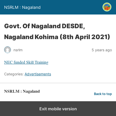
NSRLM : Nagaland
Govt. Of Nagaland DESDE,
Nagaland Kohima (8th April 2021)
nsrlm
5 years ago
NEC funded Skill Training
Categories:
Advertisements
NSRLM : Nagaland
Back to top
Exit mobile version